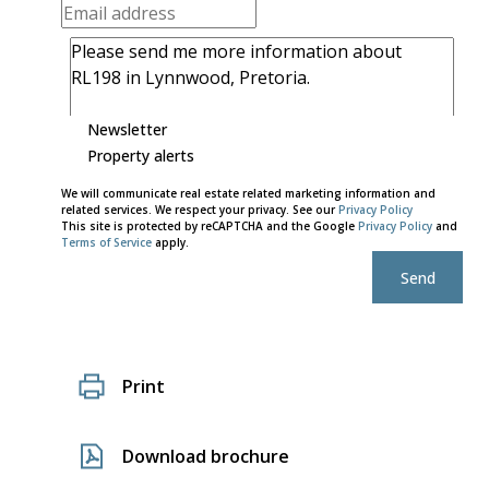
Newsletter
Property alerts
We will communicate real estate related marketing information and
related services. We respect your privacy. See our
Privacy Policy
This site is protected by reCAPTCHA and the Google
Privacy Policy
and
Terms of Service
apply.
Send
Print
Download brochure