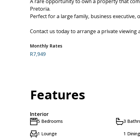
A rare opportunity to own a property that combi
Pretoria.
Perfect for a large family, business executive, 
Contact us today to arrange a private viewing a
Monthly Rates
R7,949
Features
Interior
5 Bedrooms
3 Bath
1 Lounge
1 Dinin