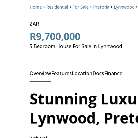
Home
Residential
For Sale
Pretoria
Lynnwood
ZAR
R9,700,000
5 Bedroom House For Sale in Lynnwood
Overview
Features
Location
Docs
Finance
Stunning Luxu
Lynwood, Pret