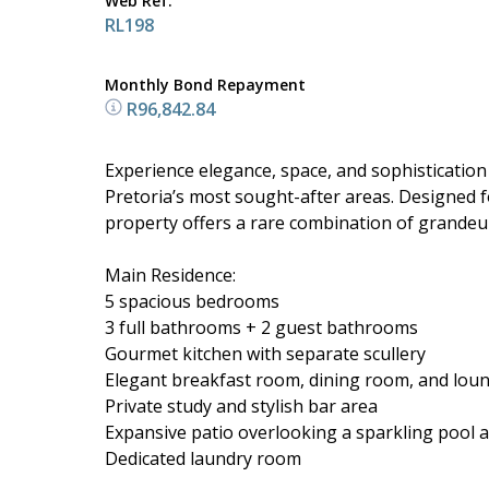
Web Ref.
RL198
Monthly Bond Repayment
R96,842.84
Experience elegance, space, and sophistication i
Pretoria’s most sought-after areas. Designed fo
property offers a rare combination of grandeur 
Main Residence:
5 spacious bedrooms
3 full bathrooms + 2 guest bathrooms
Gourmet kitchen with separate scullery
Elegant breakfast room, dining room, and lou
Private study and stylish bar area
Expansive patio overlooking a sparkling pool
Dedicated laundry room