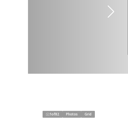
1
of
82
Photos
Grid