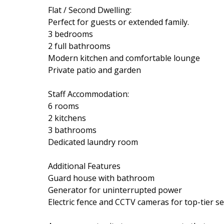
Flat / Second Dwelling:
Perfect for guests or extended family.
3 bedrooms
2 full bathrooms
Modern kitchen and comfortable lounge
Private patio and garden
Staff Accommodation:
6 rooms
2 kitchens
3 bathrooms
Dedicated laundry room
Additional Features
Guard house with bathroom
Generator for uninterrupted power
Electric fence and CCTV cameras for top-tier se