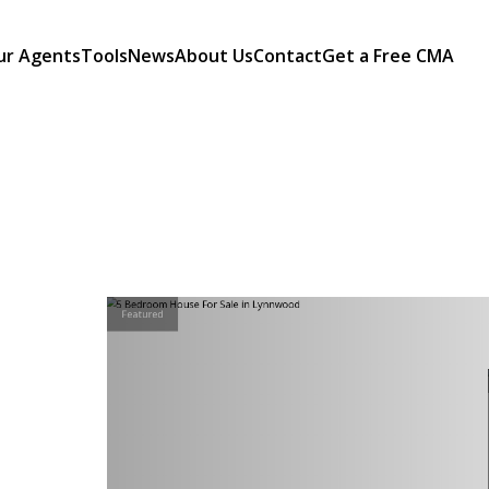
ur Agents
Tools
News
About Us
Contact
Get a Free CMA
Featured