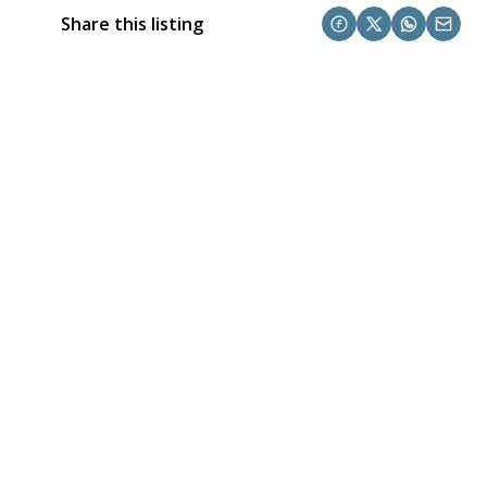
Share this listing