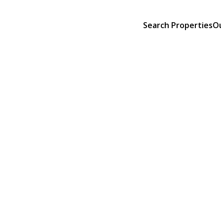
Search Properties
O