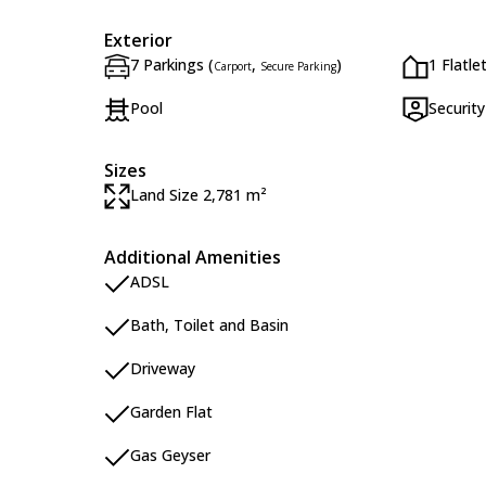
Exterior
7 Parkings (
,
)
1 Flatle
Carport
Secure Parking
Pool
Security
Sizes
Land Size 2,781 m²
Additional Amenities
ADSL
Bath, Toilet and Basin
Driveway
Garden Flat
Gas Geyser