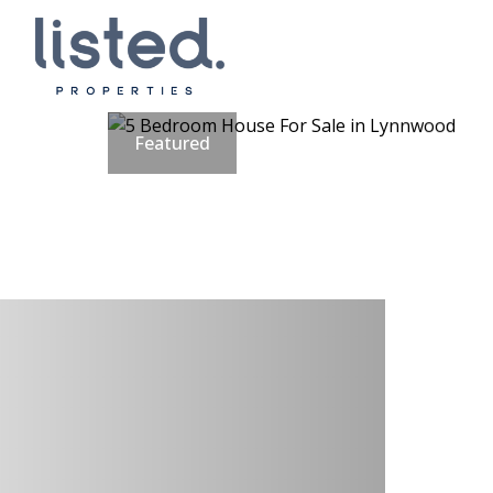
Featured