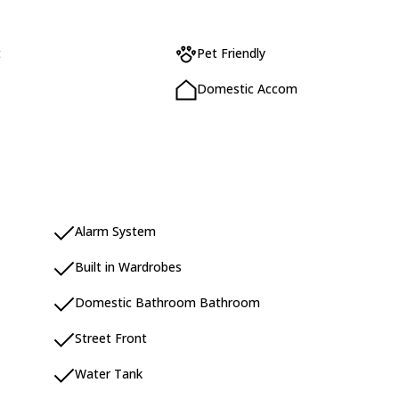
t
Pet Friendly
Domestic Accom
Alarm System
Built in Wardrobes
Domestic Bathroom Bathroom
Street Front
Water Tank