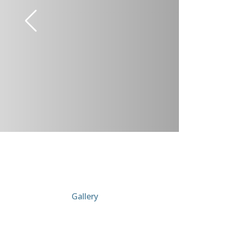
Gallery