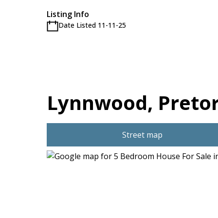
Listing Info
Date Listed 11-11-25
Lynnwood, Pretor
Street map