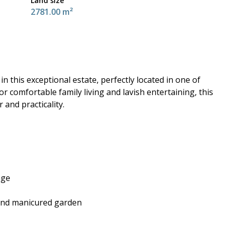
Land size
2781.00 m²
n this exceptional estate, perfectly located in one of
r comfortable family living and lavish entertaining, this
and practicality.
nge
 and manicured garden