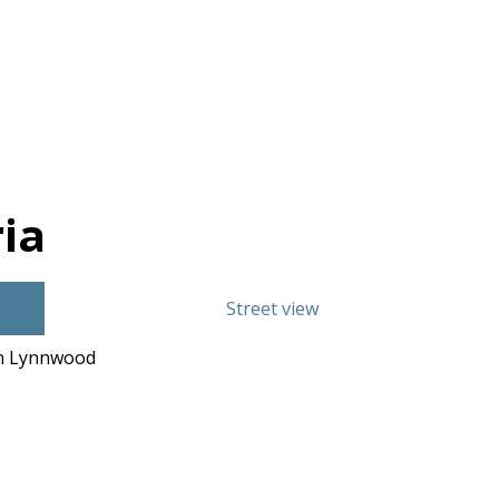
ia
Street view