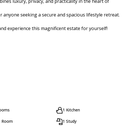
nes luxury, privacy, and practicality in the heart of
or anyone seeking a secure and spacious lifestyle retreat.
nd experience this magnificent estate for yourself!
rooms
1 Kitchen
g Room
1 Study