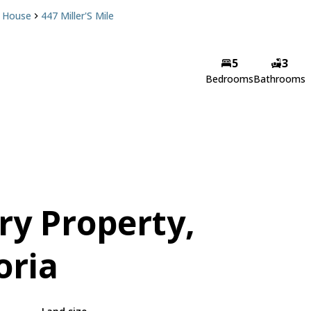
House
447 Miller'S Mile
5
3
Bedrooms
Bathrooms
ry Property,
oria