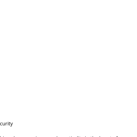
curity