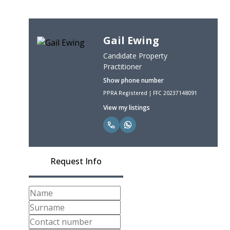
Gail Ewing
Candidate Property
Practitioner
Show phone number
PPRA Registered | FFC 20237148091
View my listings
Request Info