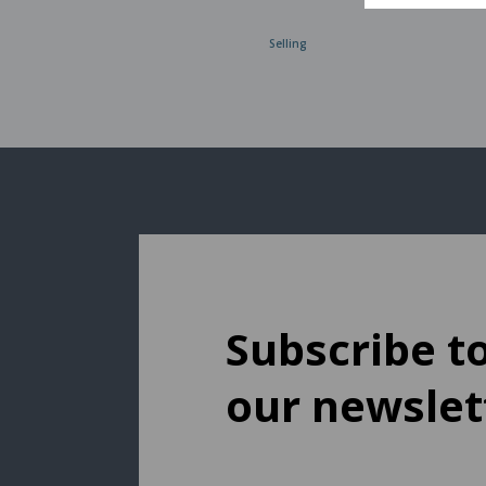
Selling
Subscribe t
our newslet