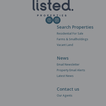
Search Properties
Residential For Sale
Farms & Smallholdings
Vacant Land
News
Email Newsletter
Property Email Alerts
Latest News
Contact us
Our Agents