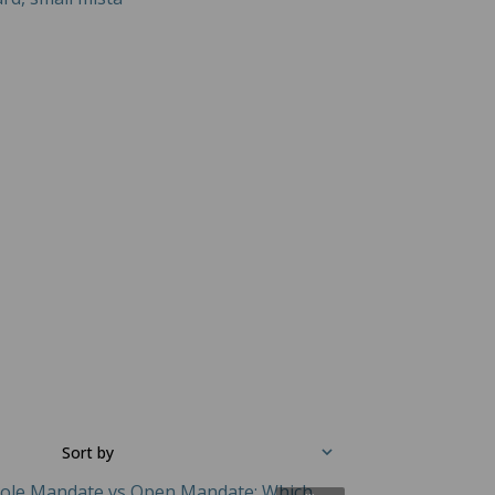
Sort by