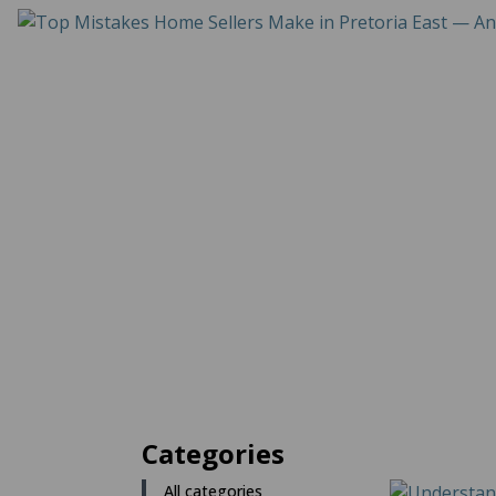
Categories
All categories