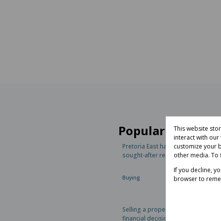
Popular articles
This website sto
interact with ou
customize your b
Pretoria East has become one of t
other media. To 
sought-after residential regions in.
If you decline, y
Buying
browser to reme
Selling a property is one of the bi
financial decisions most homeowne