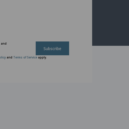
n and
Subscribe
olicy
and
Terms of Service
apply.