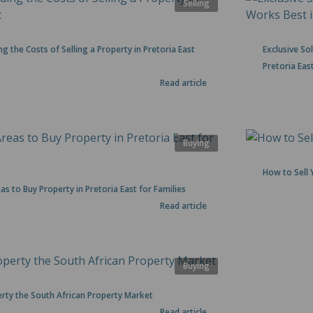
Selling
g the Costs of Selling a Property in Pretoria East
Exclusive S
Pretoria Eas
Read article
Buying
How to Sell 
as to Buy Property in Pretoria East for Families
Read article
Buying
rty the South African Property Market
Read article