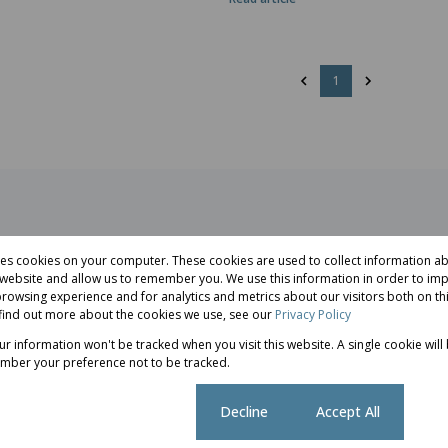
1
res cookies on your computer. These cookies are used to collect information 
r website and allow us to remember you. We use this information in order to im
rowsing experience and for analytics and metrics about our visitors both on th
he most
Selling a property in Pretoria East 
find out more about the cookies we use, see our
Privacy Policy
..
more than simply finding a buyer...
our information won't be tracked when you visit this website. A single cookie will
Selling
mber your preference not to be tracked.
Cookie settings
Decline
Accept All
ggest
Buying Property the South African 
rs...
Market