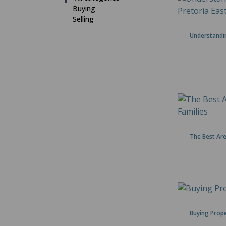
Buying
Selling
Understandin
The Best Are
Buying Prope