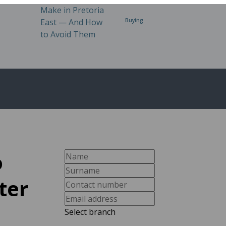
Buying
o
ter
Select branch