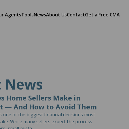
ur Agents
Tools
News
About Us
Contact
Get a Free CMA
t News
s Home Sellers Make in
st — And How to Avoid Them
is one of the biggest financial decisions most
ke. While many sellers expect the process
rd, small mista