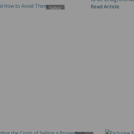
Read Article
Selling