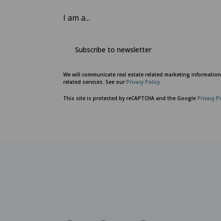
I am a...
Subscribe to newsletter
We will communicate real estate related marketing informatio
related services. See our
Privacy Policy.
This site is protected by reCAPTCHA and the Google
Privacy P