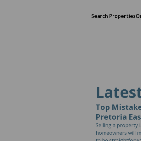
Search Properties
O
Lates
Top Mistake
Pretoria Ea
Selling a property 
homeowners will ma
to be straightforwa