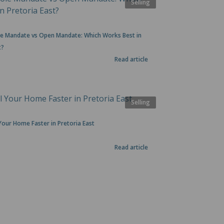
Selling
ole Mandate vs Open Mandate: Which Works Best in
t?
Read article
Selling
Your Home Faster in Pretoria East
Read article