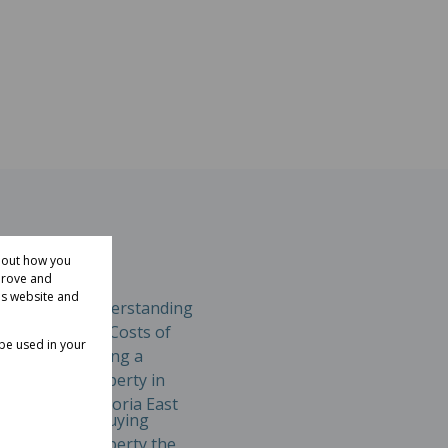
about how you
prove and
is website and
involves
 be used in your
Property