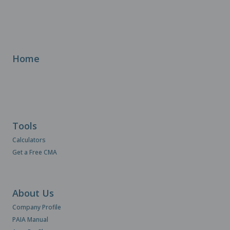
Home
Tools
Calculators
Get a Free CMA
About Us
Company Profile
PAIA Manual