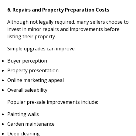
6. Repairs and Property Preparation Costs
Although not legally required, many sellers choose to
invest in minor repairs and improvements before
listing their property.
Simple upgrades can improve:
Buyer perception
Property presentation
Online marketing appeal
Overall saleability
Popular pre-sale improvements include:
Painting walls
Garden maintenance
Deep cleaning