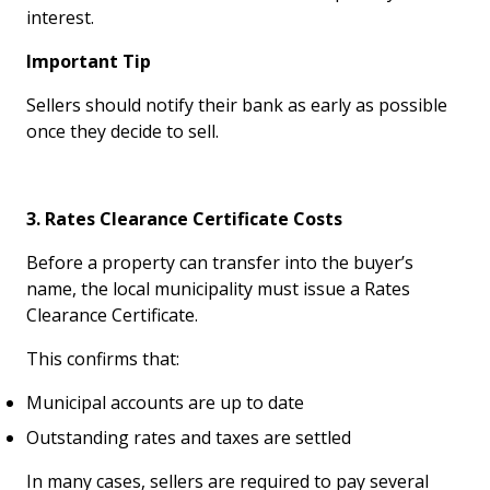
interest.
Important Tip
Sellers should notify their bank as early as possible
once they decide to sell.
3. Rates Clearance Certificate Costs
Before a property can transfer into the buyer’s
name, the local municipality must issue a Rates
Clearance Certificate.
This confirms that:
Municipal accounts are up to date
Outstanding rates and taxes are settled
In many cases, sellers are required to pay several