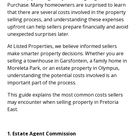
Purchase. Many homeowners are surprised to learn
that there are several costs involved in the property
selling process, and understanding these expenses
upfront can help sellers prepare financially and avoid
unexpected surprises later.
At Listed Properties, we believe informed sellers
make smarter property decisions. Whether you are
selling a townhouse in Garsfontein, a family home in
Moreleta Park, or an estate property in Olympus,
understanding the potential costs involved is an
important part of the process.
This guide explains the most common costs sellers
may encounter when selling property in Pretoria
East.
1. Estate Agent Commission