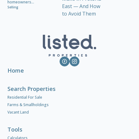
homeowners...
Selling
Home
Search Properties
Residential For Sale
Farms & Smallholdings
Vacant Land
Tools
Calculators