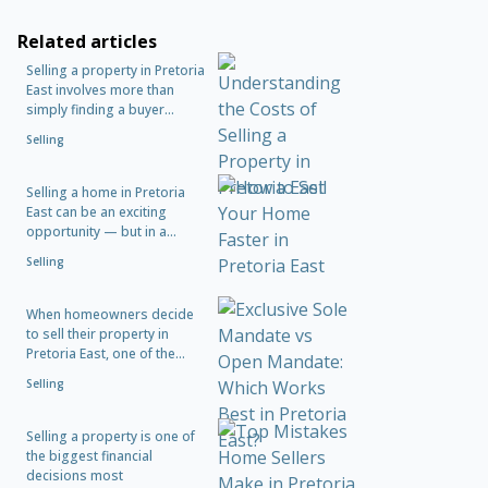
Related articles
Selling a property in Pretoria
East involves more than
simply finding a buyer...
Selling
Selling a home in Pretoria
East can be an exciting
opportunity — but in a...
Selling
When homeowners decide
to sell their property in
Pretoria East, one of the...
Selling
Selling a property is one of
the biggest financial
decisions most