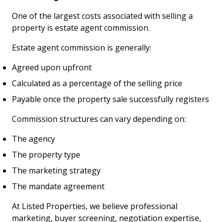
One of the largest costs associated with selling a
property is estate agent commission.
Estate agent commission is generally:
Agreed upon upfront
Calculated as a percentage of the selling price
Payable once the property sale successfully registers
Commission structures can vary depending on:
The agency
The property type
The marketing strategy
The mandate agreement
At Listed Properties, we believe professional
marketing, buyer screening, negotiation expertise,