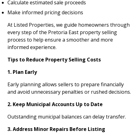
Calculate estimated sale proceeds
Make informed pricing decisions
At Listed Properties, we guide homeowners through
every step of the Pretoria East property selling
process to help ensure a smoother and more
informed experience.
Tips to Reduce Property Selling Costs
1. Plan Early
Early planning allows sellers to prepare financially
and avoid unnecessary penalties or rushed decisions.
2. Keep Municipal Accounts Up to Date
Outstanding municipal balances can delay transfer.
3. Address Minor Repairs Before Listing