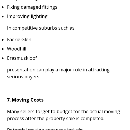
Fixing damaged fittings
Improving lighting
In competitive suburbs such as:
Faerie Glen
Woodhill
Erasmuskloof
presentation can play a major role in attracting
serious buyers.
7. Moving Costs
Many sellers forget to budget for the actual moving
process after the property sale is completed.