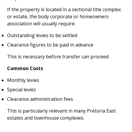
If the property is located in a sectional title complex
or estate, the body corporate or homeowners
association will usually require:
Outstanding levies to be settled
Clearance figures to be paid in advance
This is necessary before transfer can proceed.
Common Costs
Monthly levies
Special levies
Clearance administration fees
This is particularly relevant in many Pretoria East
estates and townhouse complexes.