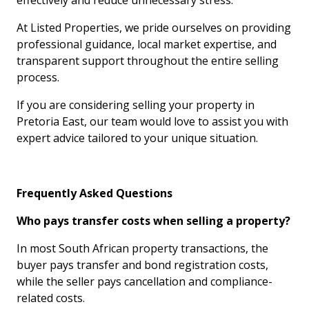
effectively and reduce unnecessary stress.
At Listed Properties, we pride ourselves on providing
professional guidance, local market expertise, and
transparent support throughout the entire selling
process.
If you are considering selling your property in
Pretoria East, our team would love to assist you with
expert advice tailored to your unique situation.
Frequently Asked Questions
Who pays transfer costs when selling a property?
In most South African property transactions, the
buyer pays transfer and bond registration costs,
while the seller pays cancellation and compliance-
related costs.