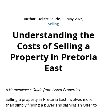
Author: Ockert Fourie, 11 May 2026,
Selling
Understanding the
Costs of Selling a
Property in Pretoria
East
A Homeowner’s Guide from Listed Properties
Selling a property in Pretoria East involves more
than simply finding a buyer and signing an Offer to