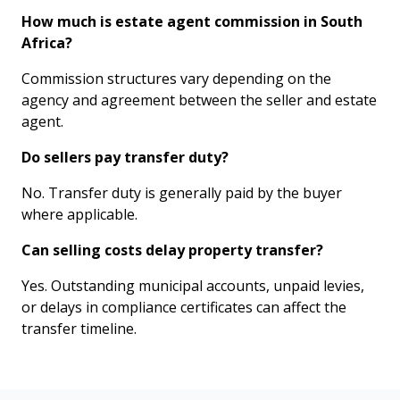
How much is estate agent commission in South
Africa?
Commission structures vary depending on the
agency and agreement between the seller and estate
agent.
Do sellers pay transfer duty?
No. Transfer duty is generally paid by the buyer
where applicable.
Can selling costs delay property transfer?
Yes. Outstanding municipal accounts, unpaid levies,
or delays in compliance certificates can affect the
transfer timeline.