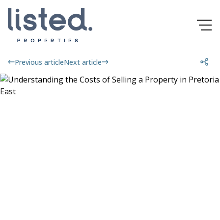
Previous article
Next article