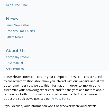
Get a Free CMA
News
Email Newsletter
Property Email Alerts
Latest News
About Us
Company Profile
PAIA Manual
Area Profiles
This website stores cookies on your computer. These cookies are used
to collect information about how you interact with our website and allow
Contact us
us to remember you. We use this information in order to improve and
Our Agents
customize your browsing experience and for analytics and metrics about
our visitors both on this website and other media. To find out more
Associated Partners
about the cookies we use, see our
Privacy Policy
Registered with the PPRA
If you decline, your information won't be tracked when you visit this