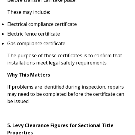
before transfer can take place.
These may include:
Electrical compliance certificate
Electric fence certificate
Gas compliance certificate
The purpose of these certificates is to confirm that
installations meet legal safety requirements.
Why This Matters
If problems are identified during inspection, repairs
may need to be completed before the certificate can
be issued.
5. Levy Clearance Figures for Sectional Title
Properties