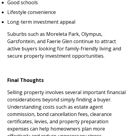
Good schools
Lifestyle convenience
Long-term investment appeal
Suburbs such as Moreleta Park, Olympus,
Garsfontein, and Faerie Glen continue to attract
active buyers looking for family-friendly living and
secure property investment opportunities.
Final Thoughts
Selling property involves several important financial
considerations beyond simply finding a buyer.
Understanding costs such as estate agent
commission, bond cancellation fees, clearance
certificates, levies, and property preparation
expenses can help homeowners plan more