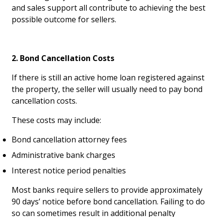
and sales support all contribute to achieving the best
possible outcome for sellers.
2. Bond Cancellation Costs
If there is still an active home loan registered against
the property, the seller will usually need to pay bond
cancellation costs.
These costs may include:
Bond cancellation attorney fees
Administrative bank charges
Interest notice period penalties
Most banks require sellers to provide approximately
90 days’ notice before bond cancellation. Failing to do
so can sometimes result in additional penalty