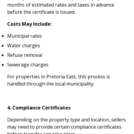
months of estimated rates and taxes in advance
before the certificate is issued.
Costs May Include:
Municipal rates
Water charges
Refuse removal
Sewerage charges
For properties in Pretoria East, this process is
handled through the local municipality.
4. Compliance Certificates
Depending on the property type and location, sellers
may need to provide certain compliance certificates