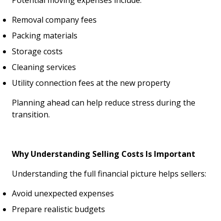
Potential moving expenses include:
Removal company fees
Packing materials
Storage costs
Cleaning services
Utility connection fees at the new property
Planning ahead can help reduce stress during the
transition.
Why Understanding Selling Costs Is Important
Understanding the full financial picture helps sellers:
Avoid unexpected expenses
Prepare realistic budgets