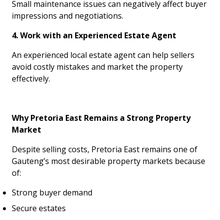
Small maintenance issues can negatively affect buyer
impressions and negotiations.
4. Work with an Experienced Estate Agent
An experienced local estate agent can help sellers
avoid costly mistakes and market the property
effectively.
Why Pretoria East Remains a Strong Property
Market
Despite selling costs, Pretoria East remains one of
Gauteng’s most desirable property markets because
of:
Strong buyer demand
Secure estates