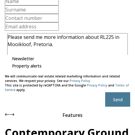
Newsletter
Property alerts
We will communicate real estate related marketing information and related
services. We respect your privacy. See our
Privacy Policy
This site is protected by reCAPTCHA and the Google
Privacy Policy
and
Terms of
Service
apply.
Send
Features
Contemporary Ground