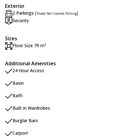
Exterior
2 Parkings (
)
Shade Net Covered Parking
Security
Sizes
Floor Size 79 m²
Additional Amenities
24 Hour Access
Basin
Bath
Built in Wardrobes
Burglar Bars
Carport