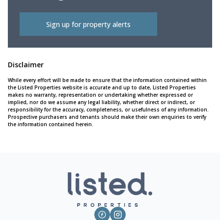
Sign up for property alerts
Disclaimer
While every effort will be made to ensure that the information contained within
the Listed Properties website is accurate and up to date, Listed Properties
makes no warranty, representation or undertaking whether expressed or
implied, nor do we assume any legal liability, whether direct or indirect, or
responsibility for the accuracy, completeness, or usefulness of any information.
Prospective purchasers and tenants should make their own enquiries to verify
the information contained herein.