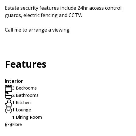
Estate security features include 24hr access control,
guards, electric fencing and CCTV.
Call me to arrange a viewing.
Features
Interior
3 Bedrooms
2 Bathrooms
1 Kitchen
1 Lounge
1 Dining Room
Fibre