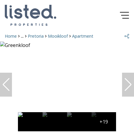
Home
...
Pretoria
Mooikloof
Apartment
+19