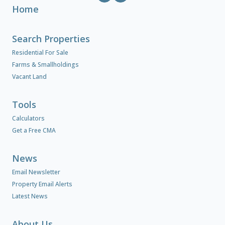
Home
Search Properties
Residential For Sale
Farms & Smallholdings
Vacant Land
Tools
Calculators
Get a Free CMA
News
Email Newsletter
Property Email Alerts
Latest News
About Us