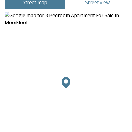
Street map
Street view