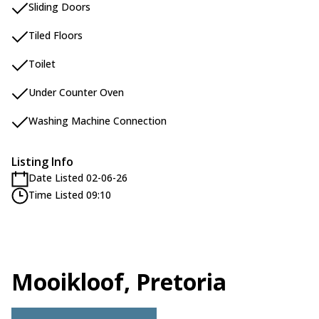
Sliding Doors
Tiled Floors
Toilet
Under Counter Oven
Washing Machine Connection
Listing Info
Date Listed 02-06-26
Time Listed 09:10
Mooikloof, Pretoria