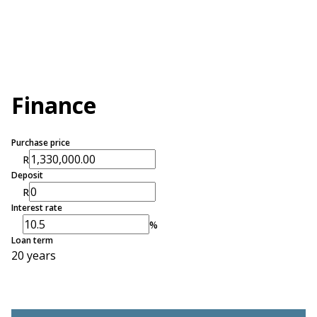
Finance
Purchase price
R
Deposit
R
Interest rate
%
Loan term
20 years