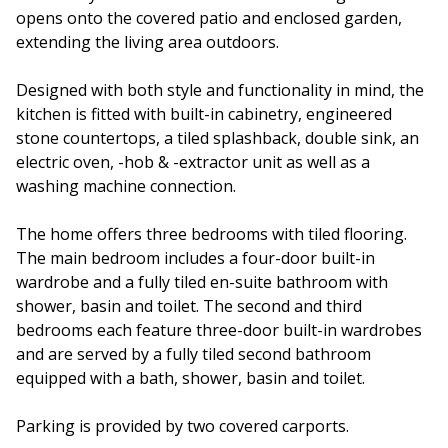
opens onto the covered patio and enclosed garden,
extending the living area outdoors.
Designed with both style and functionality in mind, the
kitchen is fitted with built-in cabinetry, engineered
stone countertops, a tiled splashback, double sink, an
electric oven, -hob & -extractor unit as well as a
washing machine connection.
The home offers three bedrooms with tiled flooring.
The main bedroom includes a four-door built-in
wardrobe and a fully tiled en-suite bathroom with
shower, basin and toilet. The second and third
bedrooms each feature three-door built-in wardrobes
and are served by a fully tiled second bathroom
equipped with a bath, shower, basin and toilet.
Parking is provided by two covered carports.