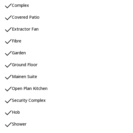
Complex
Covered Patio
Extractor Fan
Fibre
Garden
Ground Floor
Mainen Suite
Open Plan Kitchen
Security Complex
Hob
Shower