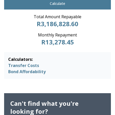
Calculate
Total Amount Repayable
R3,186,828.60
Monthly Repayment
R13,278.45
Calculators:
Transfer Costs
Bond Affordability
Can't find what you're
looking for?