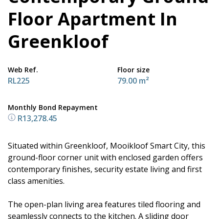
Floor Apartment In
Greenkloof
Web Ref.
Floor size
RL225
79.00 m²
Monthly Bond Repayment
R13,278.45
Situated within Greenkloof, Mooikloof Smart City, this
ground-floor corner unit with enclosed garden offers
contemporary finishes, security estate living and first
class amenities.
The open-plan living area features tiled flooring and
seamlessly connects to the kitchen. A sliding door