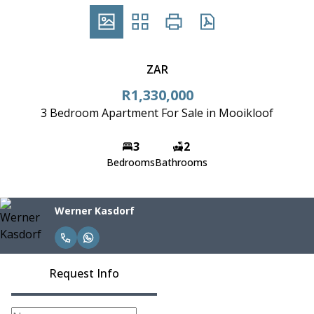
ZAR
R1,330,000
3 Bedroom Apartment For Sale in Mooikloof
3
2
Bedrooms
Bathrooms
Werner Kasdorf
Request Info