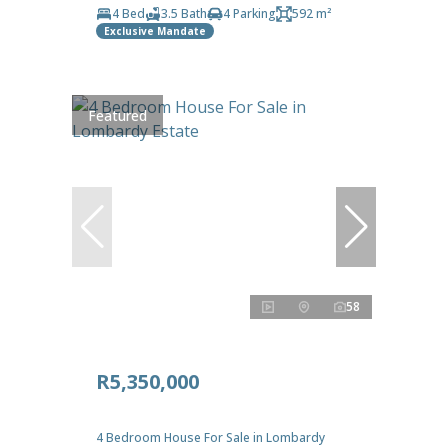
4 Bed
3.5 Bath
4 Parking
592 m²
Exclusive Mandate
Featured
58
R5,350,000
4 Bedroom House For Sale in Lombardy