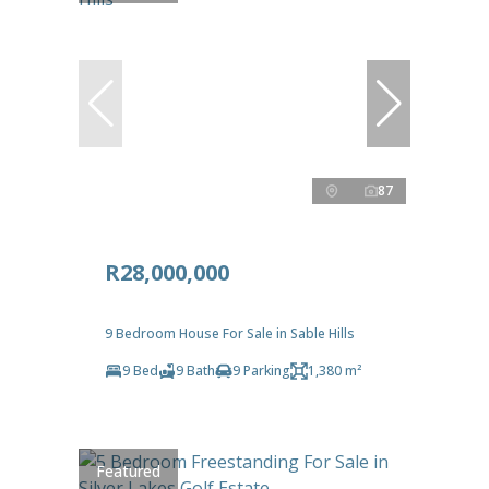
87
R28,000,000
9 Bedroom House For Sale in Sable Hills
9 Bed
9 Bath
9 Parking
1,380 m²
Featured