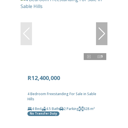
9
R12,400,000
4 Bedroom Freestanding For Sale in Sable
Hills
4 Bed
4.5 Bath
2 Parking
628 m²
No Transfer Duty