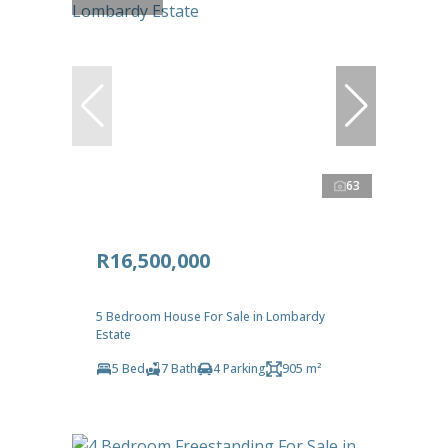
63
R16,500,000
5 Bedroom House For Sale in Lombardy
Estate
5 Bed
7 Bath
4 Parking
905 m²