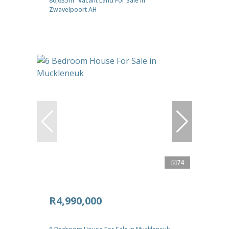
86,635m² Vacant Land For Sale in
Zwavelpoort AH
74
R4,990,000