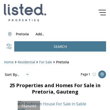
Pretoria
Add...
SEARCH
Home
Residential
For Sale
Pretoria
Sort By...
Page
1
25
Properties and Homes For Sale in
Pretoria, Gauteng
Featured