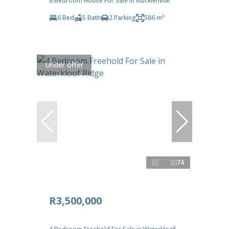
6 Bedroom House For Sale in Muckleneuk
6 Bed
5 Bath
2 Parking
586 m²
Under offer
74
R3,500,000