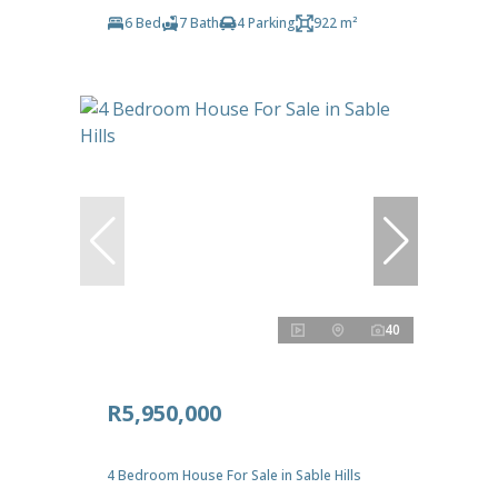
6 Bed
7 Bath
4 Parking
922 m²
40
R5,950,000
4 Bedroom House For Sale in Sable Hills