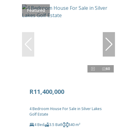
Featured
60
R11,400,000
4 Bedroom House For Sale in Silver Lakes
Golf Estate
4 Bed
3.5 Bath
840 m²