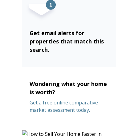
Get email alerts for
properties that match this
search.
Wondering what your home
is worth?
Get a free online comparative
market assessment today.