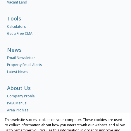
Vacant Land
Tools
Calculators
Get a Free CMA
News
Email Newsletter
Property Email Alerts
Latest News
About Us
Company Profile
PAIA Manual
Area Profiles
This website stores cookies on your computer. These cookies are used
to collect information about how you interact with our website and allow
Contact us
us to remember you. We use this information in order to improve and