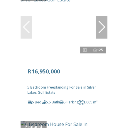
125
R16,950,000
5 Bedroom Freestanding For Sale in Silver
Lakes Golf Estate
5 Bed
5.5 Bath
5 Parking
1,069 m²
Featured