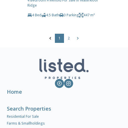
4 Bedroom Freehold For Sale in Waterkloof
Ridge
4 Bed
4.5 Bath
3 Parking
447 m²
1
2
Home
Search Properties
Residential For Sale
Farms & Smallholdings