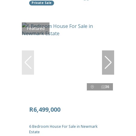
Private Sale
Featured
36
R6,499,000
6 Bedroom House For Sale in Newmark
Estate