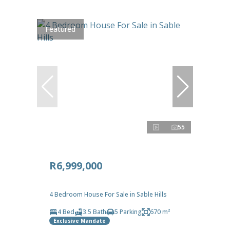
Featured
55
R6,999,000
4 Bedroom House For Sale in Sable Hills
4 Bed
3.5 Bath
5 Parking
670 m²
Exclusive Mandate