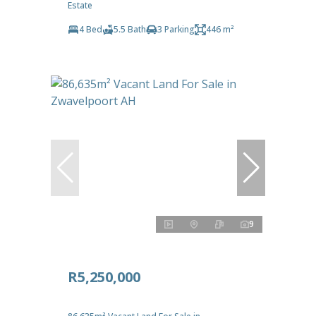
Estate
4 Bed
5.5 Bath
3 Parking
446 m²
9
R5,250,000