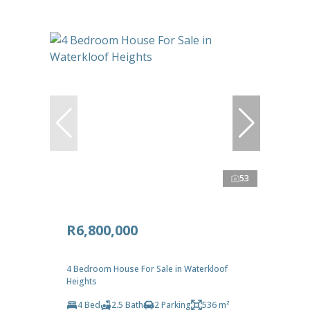
53
R6,800,000
4 Bedroom House For Sale in Waterkloof
Heights
4 Bed
2.5 Bath
2 Parking
536 m²