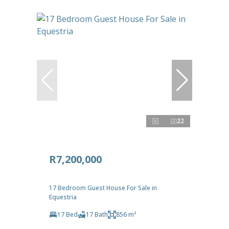
22
R7,200,000
17 Bedroom Guest House For Sale in
Equestria
17 Bed
17 Bath
856 m²