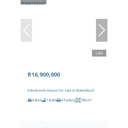
62
R16,900,000
6 Bedroom House For Sale in Waterkloof
6 Bed
7 Bath
4 Parking
786 m²