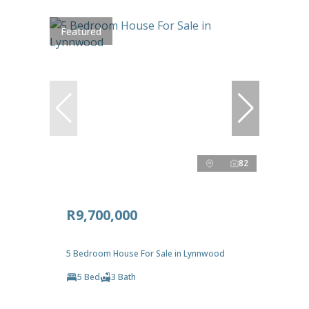
Featured
82
R9,700,000
5 Bedroom House For Sale in Lynnwood
5 Bed
3 Bath