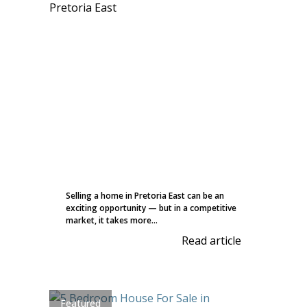
Selling a home in Pretoria East can be an
exciting opportunity — but in a competitive
market, it takes more...
Read article
Featured